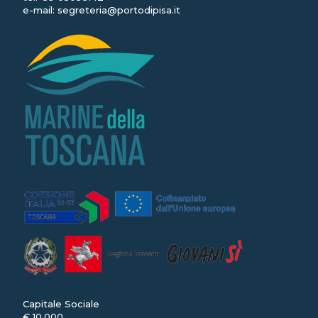
e-mail:
segreteria@portodipisa.it
Capitale Sociale
€ 10.000