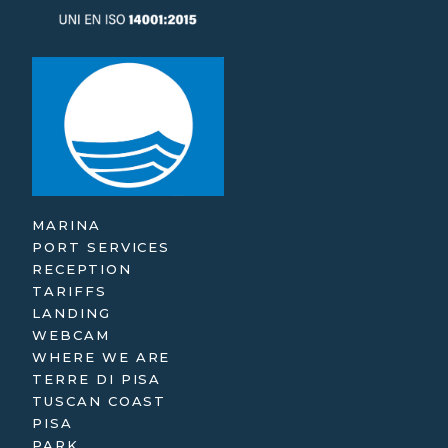
MARINA
PORT SERVICES
RECEPTION
TARIFFS
LANDING
WEBCAM
WHERE WE ARE
TERRE DI PISA
TUSCAN COAST
PISA
PARK