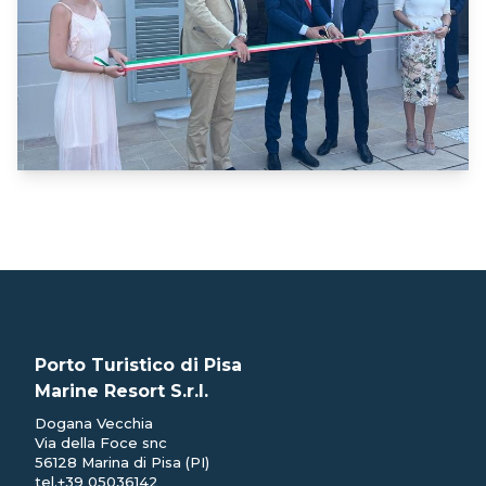
Porto Turistico di Pisa
Marine Resort S.r.l.
Dogana Vecchia
Via della Foce snc
56128 Marina di Pisa (PI)
tel.
+39 05036142