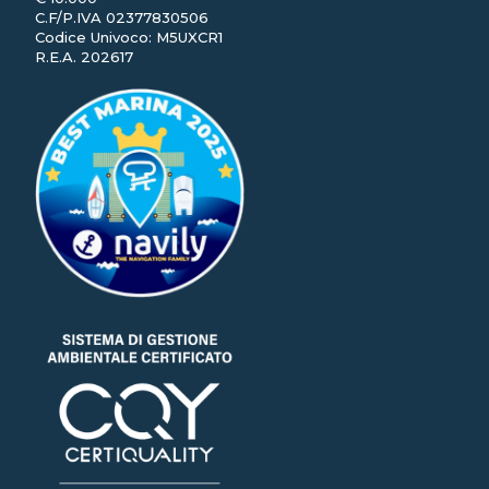
C.F/P.IVA 02377830506
Codice Univoco: M5UXCR1
R.E.A. 202617