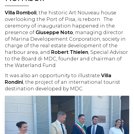
UTILITY
Villa Romboli
, the historic Art Nouveau house
WHERE WE ARE
LANDING
overlooking the Port of Pisa, is reborn. The
ceremony of inauguration happened in the
WEATHER
WEBCAM
presence of
Giuseppe Noto
, managing director
of Marina Developement Corporation, society in
AREA
charge of the real estate development of the
harbour area, and
Robert Thielen
, Special Advisor
PARK
PISA
to the Board di MDC, founder and chairman of
the Waterland Fund.
TUSCAN COAST
TERRE DI PISA
It was also an opportunity to illustrate
Villa
Rondini
, the project of an international tourist
ENJOY THE MARINA
destination developed by MDC.
GALLERY
YACHT CLUB
NEWS
EVENTS